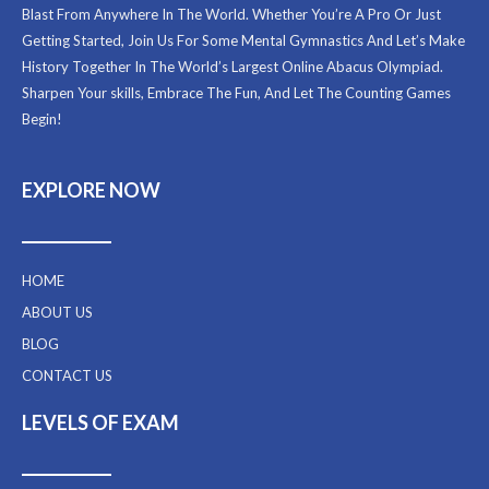
Blast From Anywhere In The World. Whether You’re A Pro Or Just
Getting Started, Join Us For Some Mental Gymnastics And Let’s Make
History Together In The World’s Largest Online Abacus Olympiad.
Sharpen Your skills, Embrace The Fun, And Let The Counting Games
Begin!
EXPLORE NOW
HOME
ABOUT US
BLOG
CONTACT US
LEVELS OF EXAM