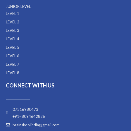
JUNIOR LEVEL
LEVEL 1
LEVEL 2
LEVEL 3
LEVEL 4
LEVEL 5
LEVEL 6
LEVEL 7
LEVEL 8
CONNECT WITH US
07316980473
+91- 8094642826
brainskoolindia@gmail.com