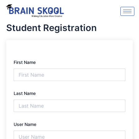
Skip
to
content
Student Registration
First Name
Last Name
User Name