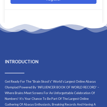
INTRODUCTION
Get Ready For The ”Brain Skool’s” World’s Largest Online Abacus
Olympiad Powered By ‘INFLUENCER BOOK OF WORLD RECORD’ –
Where Brains Meet Screens For An Unforgettable Celebration Of
Numbers! It’s Your Chance To Be Part Of The Largest Online
Gathering Of Abacus Enthusiasts, Breaking Records And Having A