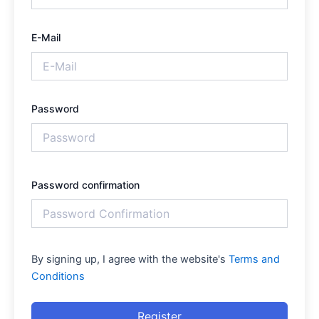
E-Mail
Password
Password confirmation
By signing up, I agree with the website's
Terms and
Conditions
Register