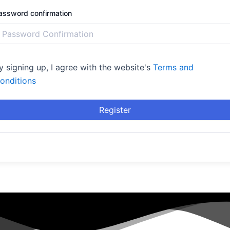
assword confirmation
y signing up, I agree with the website's
Terms and
onditions
Register