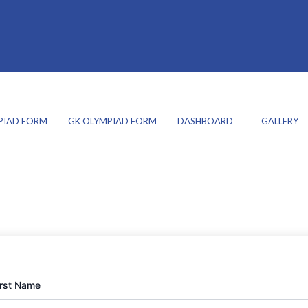
PIAD FORM
GK OLYMPIAD FORM
DASHBOARD
GALLERY
irst Name