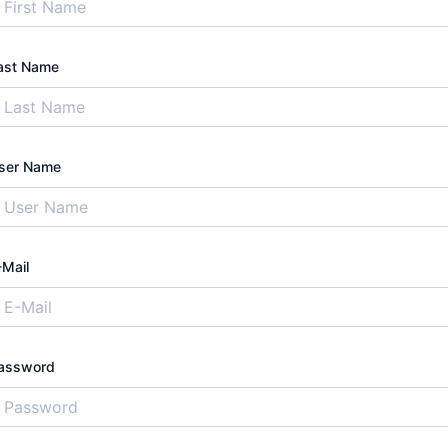
ast Name
ser Name
-Mail
assword