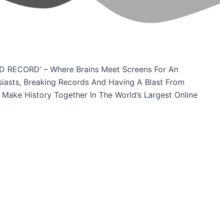
D RECORD’ – Where Brains Meet Screens For An
siasts, Breaking Records And Having A Blast From
 Make History Together In The World’s Largest Online