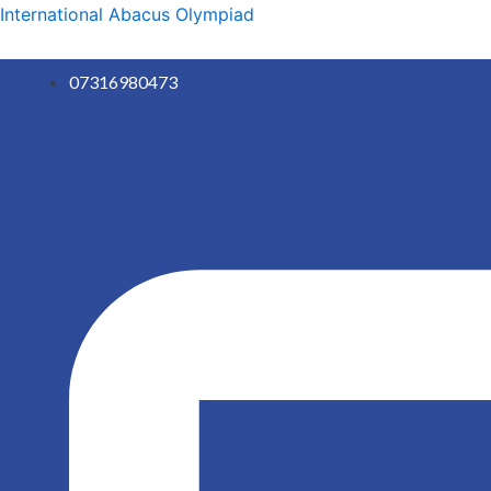
Skip
International Abacus Olympiad
to
content
07316980473