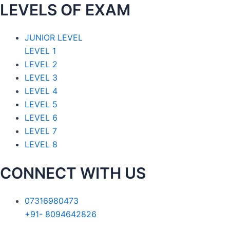
LEVELS OF EXAM
JUNIOR LEVEL
LEVEL 1
LEVEL 2
LEVEL 3
LEVEL 4
LEVEL 5
LEVEL 6
LEVEL 7
LEVEL 8
CONNECT WITH US
07316980473
+91- 8094642826