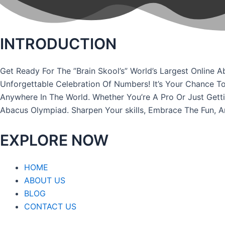
INTRODUCTION
Get Ready For The ”Brain Skool’s” World’s Largest Onli
Unforgettable Celebration Of Numbers! It’s Your Chance T
Anywhere In The World. Whether You’re A Pro Or Just Gett
Abacus Olympiad. Sharpen Your skills, Embrace The Fun, 
EXPLORE NOW
HOME
ABOUT US
BLOG
CONTACT US