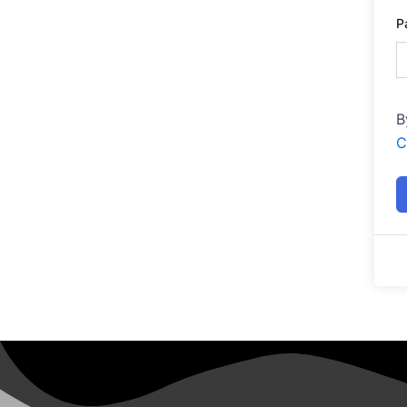
P
B
C