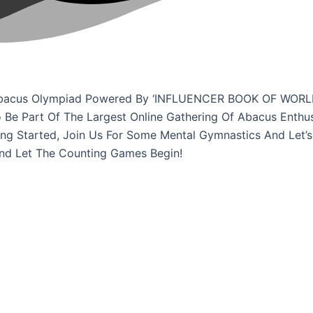
ne Abacus Olympiad Powered By ‘INFLUENCER BOOK OF WORL
o Be Part Of The Largest Online Gathering Of Abacus Enthu
ing Started, Join Us For Some Mental Gymnastics And Let’s
And Let The Counting Games Begin!