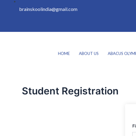
brainskoolindia@gmail.com
HOME
ABOUT US
ABACUS OLYM
Student Registration
F