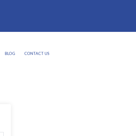
BLOG
CONTACT US