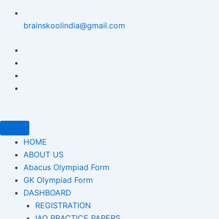
brainskoolindia@gmail.com
HOME
ABOUT US
Abacus Olympiad Form
GK Olympiad Form
DASHBOARD
REGISTRATION
IAO PRACTICE PAPERS