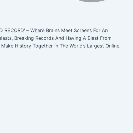
D RECORD’ – Where Brains Meet Screens For An
siasts, Breaking Records And Having A Blast From
 Make History Together In The World’s Largest Online