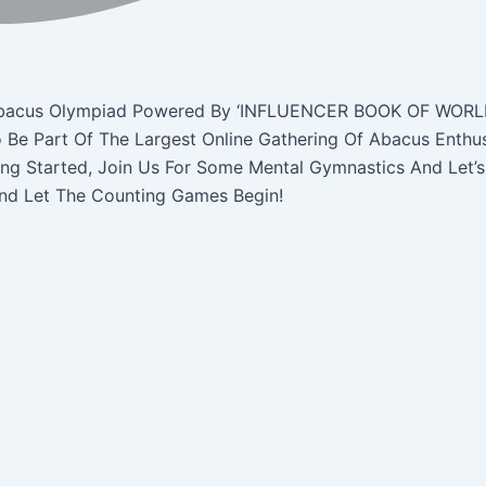
ne Abacus Olympiad Powered By ‘INFLUENCER BOOK OF WORL
o Be Part Of The Largest Online Gathering Of Abacus Enthu
ing Started, Join Us For Some Mental Gymnastics And Let’s
And Let The Counting Games Begin!