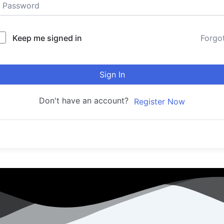
Keep me signed in
Forgo
Sign In
Don't have an account?
Register Now