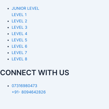
JUNIOR LEVEL
LEVEL 1
LEVEL 2
LEVEL 3
LEVEL 4
LEVEL 5
LEVEL 6
LEVEL 7
LEVEL 8
CONNECT WITH US
07316980473
+91- 8094642826