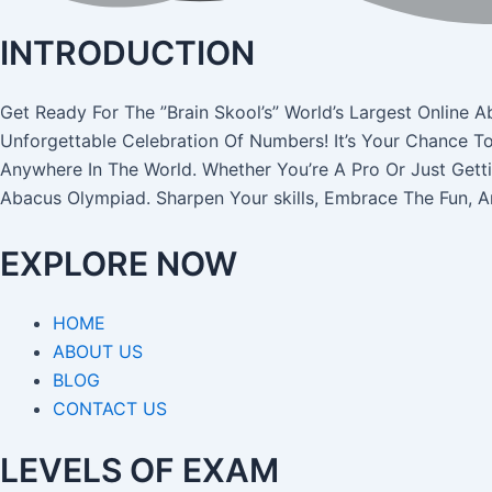
INTRODUCTION
Get Ready For The ”Brain Skool’s” World’s Largest Onli
Unforgettable Celebration Of Numbers! It’s Your Chance T
Anywhere In The World. Whether You’re A Pro Or Just Gett
Abacus Olympiad. Sharpen Your skills, Embrace The Fun, 
EXPLORE NOW
HOME
ABOUT US
BLOG
CONTACT US
LEVELS OF EXAM