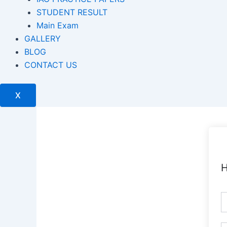
STUDENT RESULT
Main Exam
GALLERY
BLOG
CONTACT US
X
H