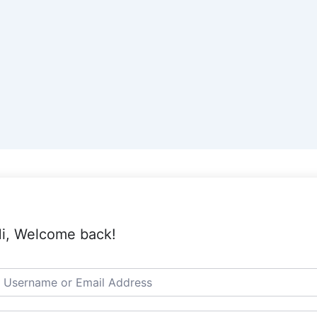
i, Welcome back!