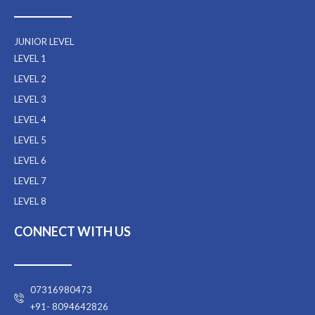
JUNIOR LEVEL
LEVEL 1
LEVEL 2
LEVEL 3
LEVEL 4
LEVEL 5
LEVEL 6
LEVEL 7
LEVEL 8
CONNECT WITH US
07316980473
+91- 8094642826