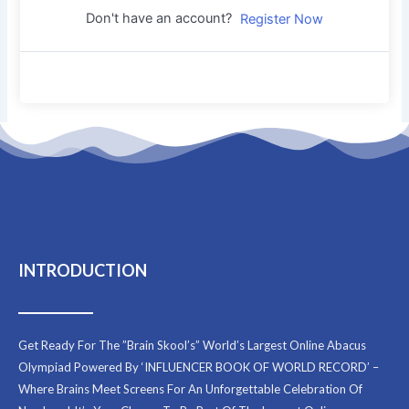
Don't have an account?
Register Now
INTRODUCTION
Get Ready For The ”Brain Skool’s” World’s Largest Online Abacus
Olympiad Powered By ‘INFLUENCER BOOK OF WORLD RECORD’ –
Where Brains Meet Screens For An Unforgettable Celebration Of