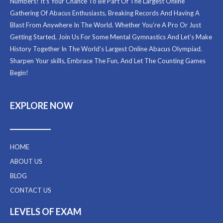
Numbers! It’s Your Chance To Be Part Of The Largest Online
Gathering Of Abacus Enthusiasts, Breaking Records And Having A
Blast From Anywhere In The World. Whether You’re A Pro Or Just
Getting Started, Join Us For Some Mental Gymnastics And Let’s Make
History Together In The World’s Largest Online Abacus Olympiad.
Sharpen Your skills, Embrace The Fun, And Let The Counting Games
Begin!
EXPLORE NOW
HOME
ABOUT US
BLOG
CONTACT US
LEVELS OF EXAM