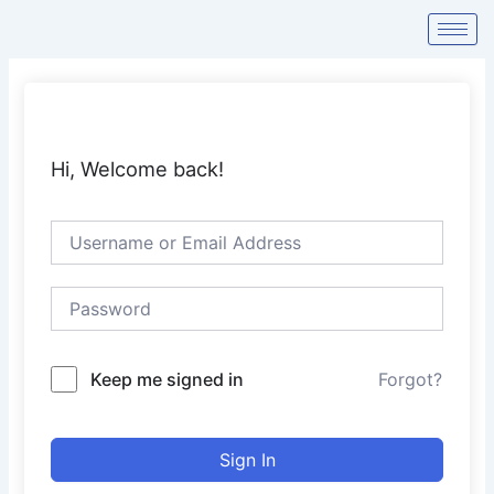
Skip
to
content
Hi, Welcome back!
Keep me signed in
Forgot?
Sign In